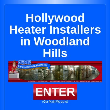
Hollywood
Heater Installers
in Woodland
Hills
ENTER
(Our Main Website)