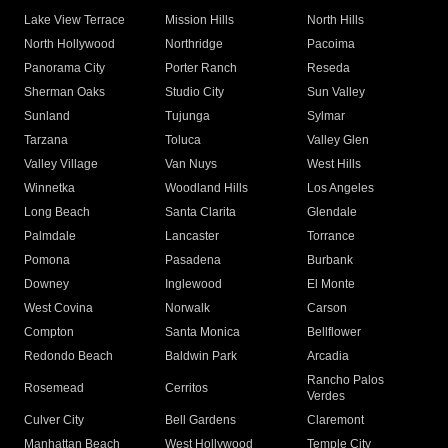
Lake View Terrace
Mission Hills
North Hills
North Hollywood
Northridge
Pacoima
Panorama City
Porter Ranch
Reseda
Sherman Oaks
Studio City
Sun Valley
Sunland
Tujunga
Sylmar
Tarzana
Toluca
Valley Glen
Valley Village
Van Nuys
West Hills
Winnetka
Woodland Hills
Los Angeles
Long Beach
Santa Clarita
Glendale
Palmdale
Lancaster
Torrance
Pomona
Pasadena
Burbank
Downey
Inglewood
El Monte
West Covina
Norwalk
Carson
Compton
Santa Monica
Bellflower
Redondo Beach
Baldwin Park
Arcadia
Rancho Palos
Rosemead
Cerritos
Verdes
Culver City
Bell Gardens
Claremont
Manhattan Beach
West Hollywood
Temple City