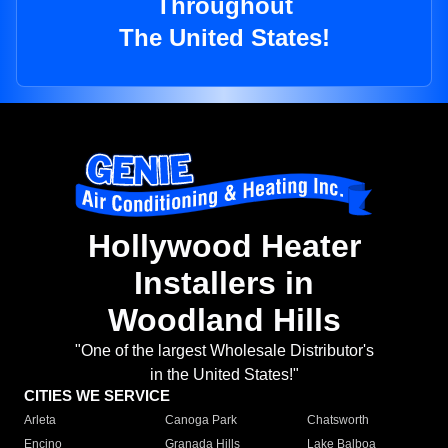
Throughout
The United States!
Hollywood Heater
Installers in
Woodland Hills
"One of the largest Wholesale Distributor's
in the United States!"
CITIES WE SERVICE
Arleta
Canoga Park
Chatsworth
Encino
Granada Hills
Lake Balboa