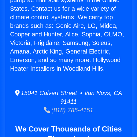
pump ac mini split systems in the United
States. Contact us for a wide variety of
climate control systems. We carry top
brands such as: Genie Aire, LG, Midea,
Cooper and Hunter, Alice, Sophia, OLMO,
Victoria, Frigidaire, Samsung, Soleus,
Amana, Arctic King, General Electric,
Emerson, and so many more. Hollywood
Heater Installers in Woodland Hills.
15041 Calvert Street • Van Nuys, CA
91411
(818) 785-4151
We Cover Thousands of Cities