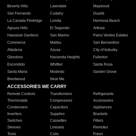
Beverly Hills
Lawndale
Maywood
San Fernando
Cudahy
Duarte
La Canada Flintridge
Lomita
Hermosa Beach
Agoura Hills
El Segundo
Artesia
Hawaiian Gardens
San Marino
Palos Verdes Estates
Commerce
Malibu
San Bernardino
Altadena
Azusa
City of Industry
Glendora
Hacienda Heights
Fullerton
Escondido
Whittier
Santa Rosa
Santa Maria
Modesto
Garden Grove
Brentwood
Near Me
ACCESSORIES WE CARRY
Remote Controls
Transformers
Refrigerants
Thermostats
Compressors
Accessories
Condensers
Capacitors
Appliances
Inverters
Supplies
Brackets
Switches
Cassettes
Filters
Sleeves
Linesets
Remotes
Tools
Coils
Freon