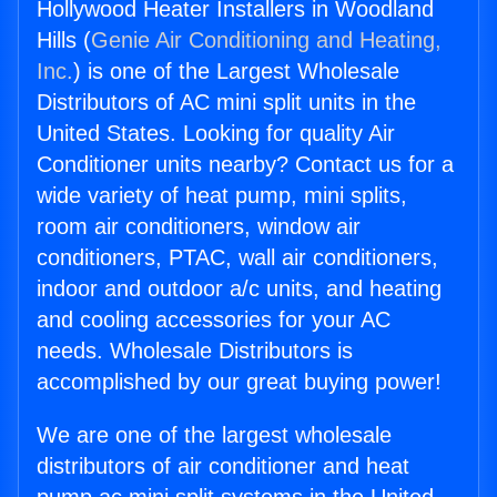
Hollywood Heater Installers in Woodland
Hills (
Genie Air Conditioning and Heating,
Inc.
) is one of the Largest Wholesale
Distributors of AC mini split units in the
United States. Looking for quality Air
Conditioner units nearby? Contact us for a
wide variety of heat pump, mini splits,
room air conditioners, window air
conditioners, PTAC, wall air conditioners,
indoor and outdoor a/c units, and heating
and cooling accessories for your AC
needs. Wholesale Distributors is
accomplished by our great buying power!
We are one of the largest wholesale
distributors of air conditioner and heat